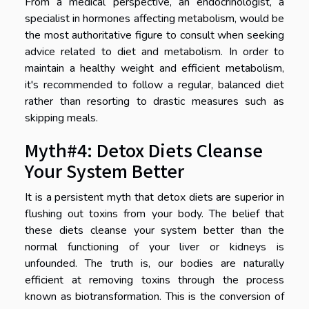
From a medical perspective, an endocrinologist, a
specialist in hormones affecting metabolism, would be
the most authoritative figure to consult when seeking
advice related to diet and metabolism. In order to
maintain a healthy weight and efficient metabolism,
it's recommended to follow a regular, balanced diet
rather than resorting to drastic measures such as
skipping meals.
Myth#4: Detox Diets Cleanse
Your System Better
It is a persistent myth that detox diets are superior in
flushing out toxins from your body. The belief that
these diets cleanse your system better than the
normal functioning of your liver or kidneys is
unfounded. The truth is, our bodies are naturally
efficient at removing toxins through the process
known as biotransformation. This is the conversion of