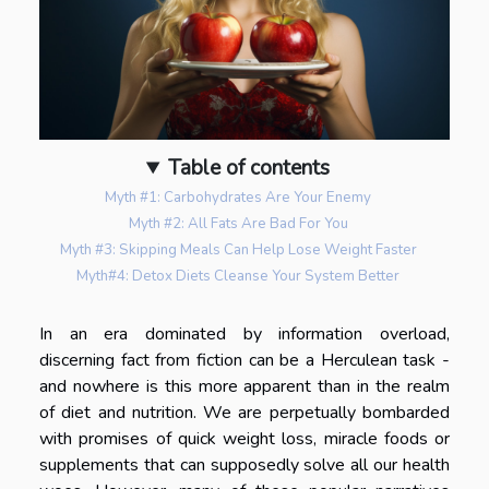
Table of contents
Myth #1: Carbohydrates Are Your Enemy
Myth #2: All Fats Are Bad For You
Myth #3: Skipping Meals Can Help Lose Weight Faster
Myth#4: Detox Diets Cleanse Your System Better
In an era dominated by information overload,
discerning fact from fiction can be a Herculean task -
and nowhere is this more apparent than in the realm
of diet and nutrition. We are perpetually bombarded
with promises of quick weight loss, miracle foods or
supplements that can supposedly solve all our health