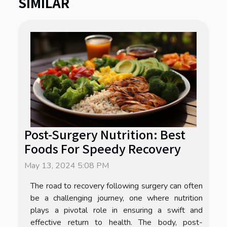
SIMILAR
Post-Surgery Nutrition: Best
Foods For Speedy Recovery
May 13, 2024 5:08 PM
The road to recovery following surgery can often
be a challenging journey, one where nutrition
plays a pivotal role in ensuring a swift and
effective return to health. The body, post-