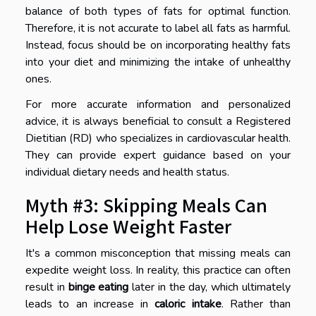
balance of both types of fats for optimal function.
Therefore, it is not accurate to label all fats as harmful.
Instead, focus should be on incorporating healthy fats
into your diet and minimizing the intake of unhealthy
ones.
For more accurate information and personalized
advice, it is always beneficial to consult a Registered
Dietitian (RD) who specializes in cardiovascular health.
They can provide expert guidance based on your
individual dietary needs and health status.
Myth #3: Skipping Meals Can
Help Lose Weight Faster
It's a common misconception that missing meals can
expedite weight loss. In reality, this practice can often
result in
binge eating
later in the day, which ultimately
leads to an increase in
caloric intake
. Rather than