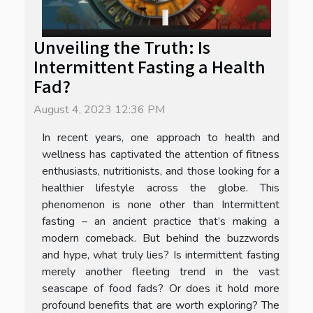
Unveiling the Truth: Is
Intermittent Fasting a Health
Fad?
August 4, 2023 12:36 PM
In recent years, one approach to health and
wellness has captivated the attention of fitness
enthusiasts, nutritionists, and those looking for a
healthier lifestyle across the globe. This
phenomenon is none other than Intermittent
fasting – an ancient practice that’s making a
modern comeback. But behind the buzzwords
and hype, what truly lies? Is intermittent fasting
merely another fleeting trend in the vast
seascape of food fads? Or does it hold more
profound benefits that are worth exploring? The