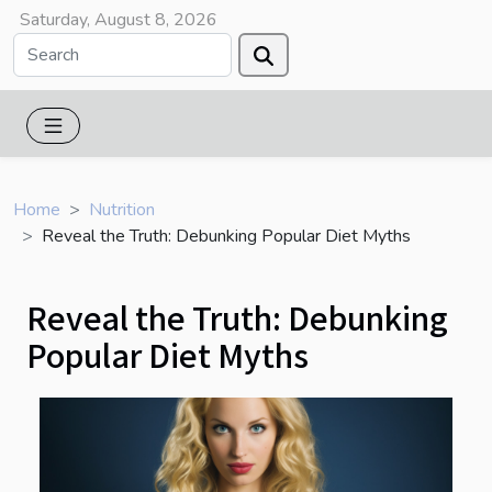
Saturday, August 8, 2026
Home
Nutrition
Reveal the Truth: Debunking Popular Diet Myths
Reveal the Truth: Debunking
Popular Diet Myths