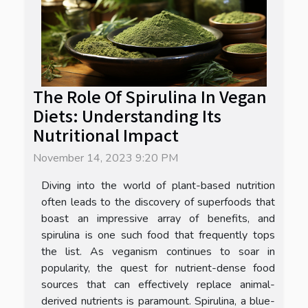
The Role Of Spirulina In Vegan
Diets: Understanding Its
Nutritional Impact
November 14, 2023 9:20 PM
Diving into the world of plant-based nutrition
often leads to the discovery of superfoods that
boast an impressive array of benefits, and
spirulina is one such food that frequently tops
the list. As veganism continues to soar in
popularity, the quest for nutrient-dense food
sources that can effectively replace animal-
derived nutrients is paramount. Spirulina, a blue-