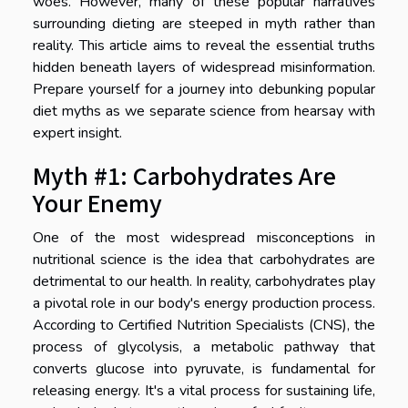
woes. However, many of these popular narratives
surrounding dieting are steeped in myth rather than
reality. This article aims to reveal the essential truths
hidden beneath layers of widespread misinformation.
Prepare yourself for a journey into debunking popular
diet myths as we separate science from hearsay with
expert insight.
Myth #1: Carbohydrates Are
Your Enemy
One of the most widespread misconceptions in
nutritional science is the idea that carbohydrates are
detrimental to our health. In reality, carbohydrates play
a pivotal role in our body's energy production process.
According to Certified Nutrition Specialists (CNS), the
process of glycolysis, a metabolic pathway that
converts glucose into pyruvate, is fundamental for
releasing energy. It's a vital process for sustaining life,