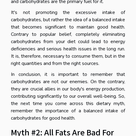
and carbohydrates are the primary fuel for it.
It's not promoting the excessive intake of
carbohydrates, but rather the idea of a balanced intake
that becomes significant to maintain good health.
Contrary to popular belief, completely eliminating
carbohydrates from your diet could lead to energy
deficiencies and serious health issues in the long run.
It is, therefore, necessary to consume them, but in the
right quantities and from the right sources.
In conclusion, it is important to remember that
carbohydrates are not our enemies. On the contrary,
they are crucial allies in our body's energy production,
contributing significantly to our overall well-being. So,
the next time you come across this dietary myth,
remember the importance of a balanced intake of
carbohydrates for good health.
Myth #2: All Fats Are Bad For