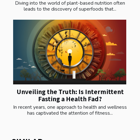
Diving into the world of plant-based nutrition often
leads to the discovery of superfoods that...
Unveiling the Truth: Is Intermittent
Fasting a Health Fad?
In recent years, one approach to health and wellness
has captivated the attention of fitness...