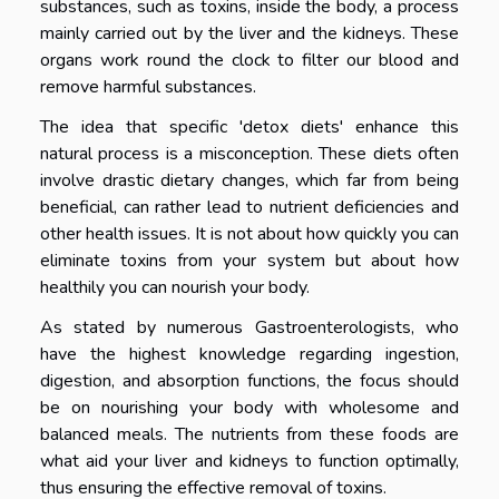
substances, such as toxins, inside the body, a process
mainly carried out by the liver and the kidneys. These
organs work round the clock to filter our blood and
remove harmful substances.
The idea that specific 'detox diets' enhance this
natural process is a misconception. These diets often
involve drastic dietary changes, which far from being
beneficial, can rather lead to nutrient deficiencies and
other health issues. It is not about how quickly you can
eliminate toxins from your system but about how
healthily you can nourish your body.
As stated by numerous Gastroenterologists, who
have the highest knowledge regarding ingestion,
digestion, and absorption functions, the focus should
be on nourishing your body with wholesome and
balanced meals. The nutrients from these foods are
what aid your liver and kidneys to function optimally,
thus ensuring the effective removal of toxins.