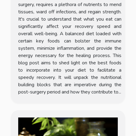
surgery, requires a plethora of nutrients to mend
tissues, ward off infections, and regain strength.
It's crucial to understand that what you eat can
significantly affect your recovery speed and
overall well-being. A balanced diet loaded with
certain key foods can bolster the immune
system, minimize inflammation, and provide the
energy necessary for the healing process. This
blog post aims to shed light on the best foods
to incorporate into your diet to facilitate a
speedy recovery. It will unpack the nutritional
building blocks that are imperative during the
post-surgery period and how they contribute to...