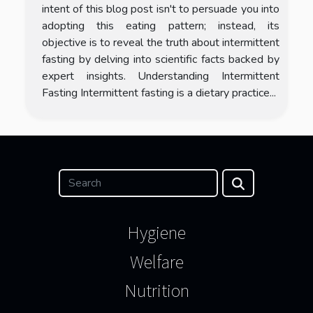
intent of this blog post isn't to persuade you into
adopting this eating pattern; instead, its
objective is to reveal the truth about intermittent
fasting by delving into scientific facts backed by
expert insights. Understanding Intermittent
Fasting Intermittent fasting is a dietary practice...
Hygiene
Welfare
Nutrition