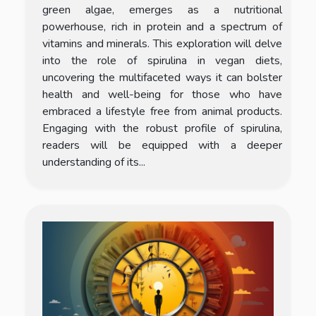
green algae, emerges as a nutritional
powerhouse, rich in protein and a spectrum of
vitamins and minerals. This exploration will delve
into the role of spirulina in vegan diets,
uncovering the multifaceted ways it can bolster
health and well-being for those who have
embraced a lifestyle free from animal products.
Engaging with the robust profile of spirulina,
readers will be equipped with a deeper
understanding of its...