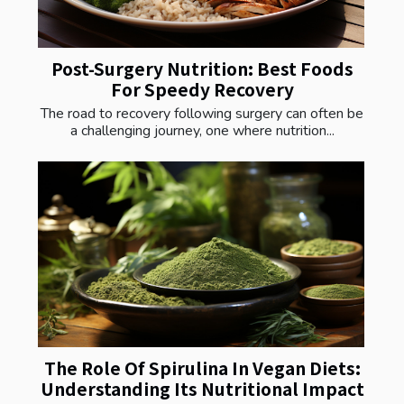
Post-Surgery Nutrition: Best Foods
For Speedy Recovery
The road to recovery following surgery can often be
a challenging journey, one where nutrition...
The Role Of Spirulina In Vegan Diets:
Understanding Its Nutritional Impact