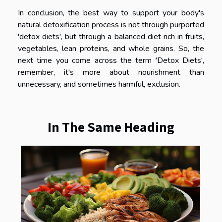
In conclusion, the best way to support your body's
natural detoxification process is not through purported
'detox diets', but through a balanced diet rich in fruits,
vegetables, lean proteins, and whole grains. So, the
next time you come across the term 'Detox Diets',
remember, it's more about nourishment than
unnecessary, and sometimes harmful, exclusion.
In The Same Heading