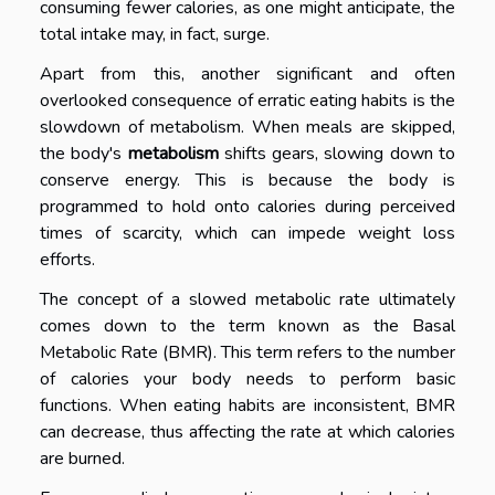
consuming fewer calories, as one might anticipate, the
total intake may, in fact, surge.
Apart from this, another significant and often
overlooked consequence of erratic eating habits is the
slowdown of metabolism. When meals are skipped,
the body's
metabolism
shifts gears, slowing down to
conserve energy. This is because the body is
programmed to hold onto calories during perceived
times of scarcity, which can impede weight loss
efforts.
The concept of a slowed metabolic rate ultimately
comes down to the term known as the Basal
Metabolic Rate (BMR). This term refers to the number
of calories your body needs to perform basic
functions. When eating habits are inconsistent, BMR
can decrease, thus affecting the rate at which calories
are burned.