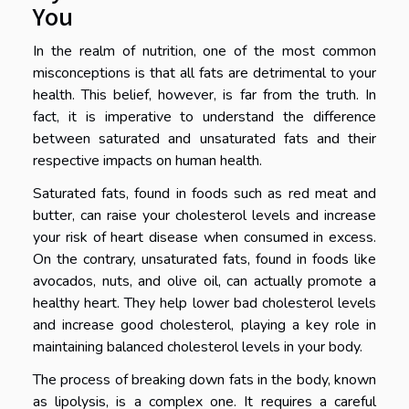
You
In the realm of nutrition, one of the most common
misconceptions is that all fats are detrimental to your
health. This belief, however, is far from the truth. In
fact, it is imperative to understand the difference
between saturated and unsaturated fats and their
respective impacts on human health.
Saturated fats, found in foods such as red meat and
butter, can raise your cholesterol levels and increase
your risk of heart disease when consumed in excess.
On the contrary, unsaturated fats, found in foods like
avocados, nuts, and olive oil, can actually promote a
healthy heart. They help lower bad cholesterol levels
and increase good cholesterol, playing a key role in
maintaining balanced cholesterol levels in your body.
The process of breaking down fats in the body, known
as lipolysis, is a complex one. It requires a careful