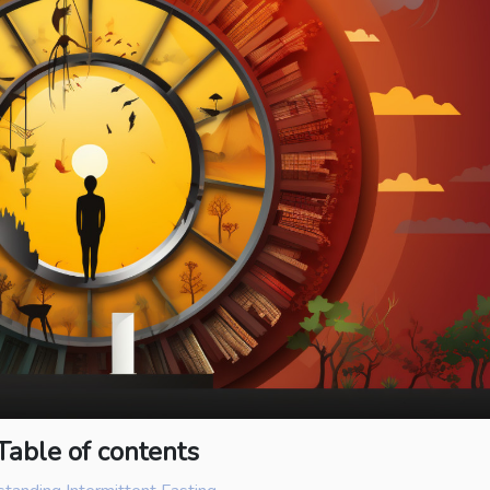
Table of contents