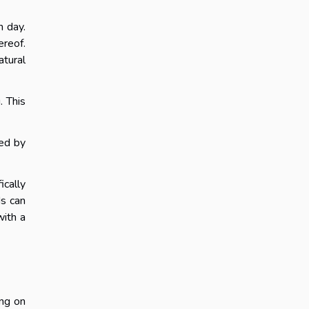
h day.
ereof.
atural
. This
wed by
ically
ds can
with a
ing on