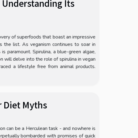
: Understanding Its
covery of superfoods that boast an impressive
ps the list. As veganism continues to soar in
 is paramount. Spirulina, a blue-green algae,
 will delve into the role of spirulina in vegan
ced a lifestyle free from animal products.
r Diet Myths
tion can be a Herculean task - and nowhere is
perpetually bombarded with promises of quick