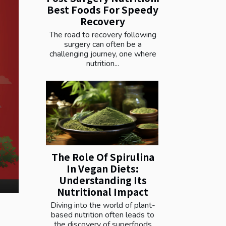
Best Foods For Speedy
Recovery
The road to recovery following
surgery can often be a
challenging journey, one where
nutrition...
The Role Of Spirulina
In Vegan Diets:
Understanding Its
Nutritional Impact
Diving into the world of plant-
based nutrition often leads to
the discovery of superfoods