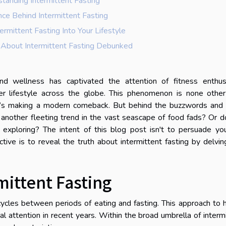
tanding Intermittent Fasting
nce Behind Intermittent Fasting
termittent Fasting Into Your Lifestyle
bout Intermittent Fasting Debunked
nd wellness has captivated the attention of fitness enthusi
hier lifestyle across the globe. This phenomenon is none othe
that’s making a modern comeback. But behind the buzzwords and
y another fleeting trend in the vast seascape of food fads? Or d
exploring? The intent of this blog post isn't to persuade you
ctive is to reveal the truth about intermittent fasting by delvin
ittent Fasting
t cycles between periods of eating and fasting. This approach to 
attention in recent years. Within the broad umbrella of interm