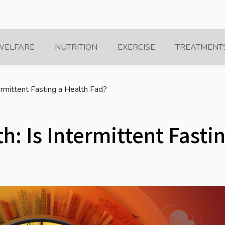
WELFARE
NUTRITION
EXERCISE
TREATMENT
termittent Fasting a Health Fad?
h: Is Intermittent Fasti