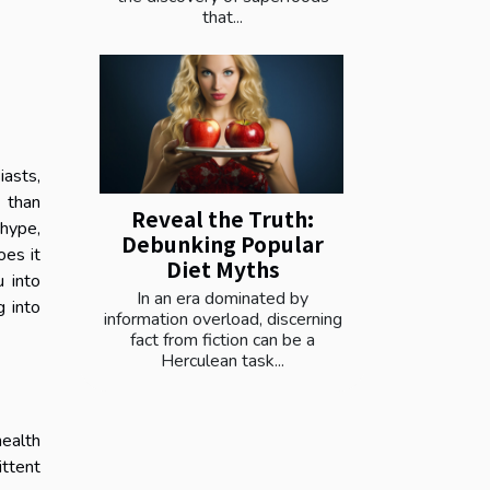
that...
asts,
r than
Reveal the Truth:
 hype,
Debunking Popular
oes it
Diet Myths
 into
In an era dominated by
g into
information overload, discerning
fact from fiction can be a
Herculean task...
health
ittent