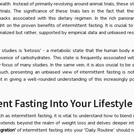
ealth. Instead of primarily revolving around animal trials, these s
ls. The significance of these trials lies in the fact that th
backs associated with this dietary regimen. In the rich panor
ht on the proven benefits of intermittent fasting. It is crucial to
nalized but rather, supported by empirical data and unbiased re
 studies is 'ketosis' - a metabolic state that the human body 
absence of carbohydrates. This state is frequently associated wi
y focus of many studies. In the same vein, it is also crucial to be
uch, presenting an unbiased view of intermittent fasting is no
 in giving a well-rounded understanding of this increasingly p
ent Fasting Into Your Lifestyle
as intermittent fasting, it is vital to understand how to blend i
s extends beyond the realm of weight loss and delves deeper in
gration'
of intermittent fasting into your 'Daily Routine' should 