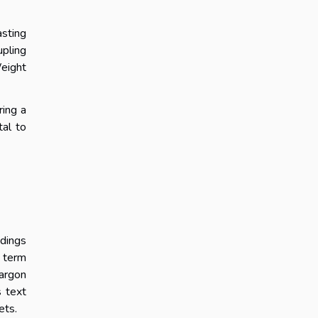
asting
upling
Weight
ring a
tal to
ndings
e term
jargon
s text
ets.