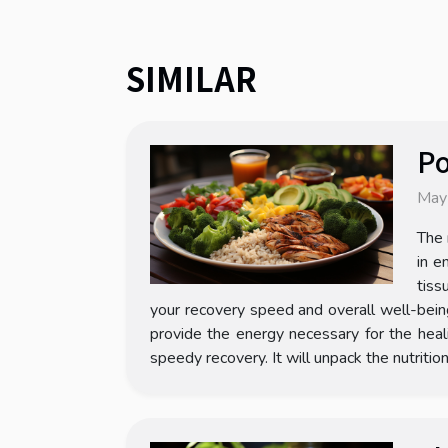
SIMILAR
Po
May
The 
in e
tiss
your recovery speed and overall well-bein
provide the energy necessary for the heali
speedy recovery. It will unpack the nutritio