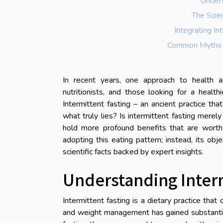
Unders
The Scie
Integrating In
Common Myths A
In recent years, one approach to health a
nutritionists, and those looking for a healt
Intermittent fasting – an ancient practice 
what truly lies? Is intermittent fasting merel
hold more profound benefits that are worth 
adopting this eating pattern; instead, its obje
scientific facts backed by expert insights.
Understanding Interm
Intermittent fasting is a dietary practice tha
and weight management has gained substantial 