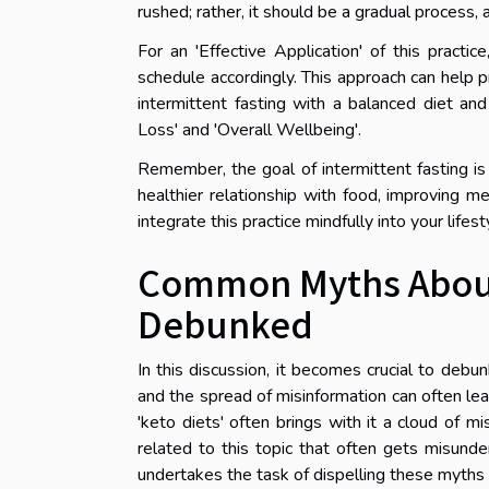
rushed; rather, it should be a gradual process,
For an 'Effective Application' of this pract
schedule accordingly. This approach can help p
intermittent fasting with a balanced diet and
Loss' and 'Overall Wellbeing'.
Remember, the goal of intermittent fasting is
healthier relationship with food, improving me
integrate this practice mindfully into your life
Common Myths About 
Debunked
In this discussion, it becomes crucial to de
and the spread of misinformation can often lea
'keto diets' often brings with it a cloud of mi
related to this topic that often gets misunders
undertakes the task of dispelling these myths a