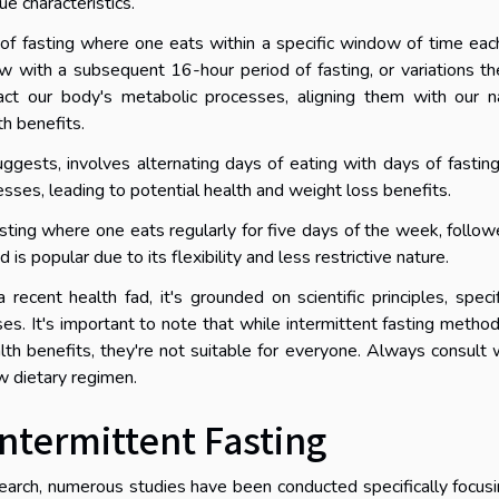
ue characteristics.
 of fasting where one eats within a specific window of time eac
 with a subsequent 16-hour period of fasting, or variations th
pact our body's metabolic processes, aligning them with our n
th benefits.
ggests, involves alternating days of eating with days of fasting
esses, leading to potential health and weight loss benefits.
asting where one eats regularly for five days of the week, follo
is popular due to its flexibility and less restrictive nature.
ecent health fad, it's grounded on scientific principles, specif
es. It's important to note that while intermittent fasting metho
h benefits, they're not suitable for everyone. Always consult 
w dietary regimen.
ntermittent Fasting
esearch, numerous studies have been conducted specifically focus