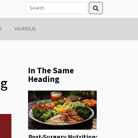
S
VARIOUS
In The Same
Heading
ng
Post-Surgery Nutrition: