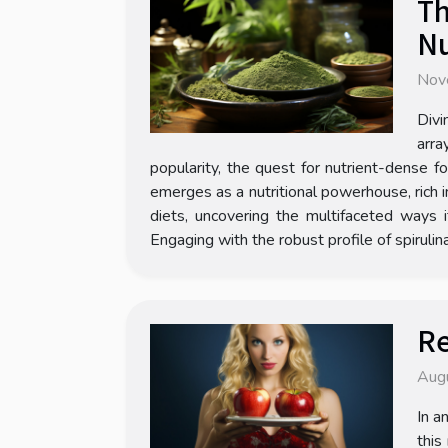
Th
Nu
Nov
Divi
arra
popularity, the quest for nutrient-dense f
emerges as a nutritional powerhouse, rich in
diets, uncovering the multifaceted ways 
Engaging with the robust profile of spirulin
Re
Aug
In a
this