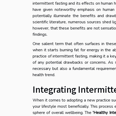
intermittent fasting and its effects on human h
have given noteworthy emphasis on human tria
potentially illuminate the benefits and draw
scientific literature, numerous sources shed lig
however, that these benefits are not sensatio
findings.
One salient term that often surfaces in these
when it starts burning fat for energy in the 
practice of intermittent fasting, making it a ke
of any potential drawbacks or concerns. As s
necessary but also a fundamental requirement
health trend.
Integrating Intermitt
When it comes to adopting a new practice such 
your lifestyle most beneficially. This proces
sphere of overall wellbeing. The
'Healthy Inte