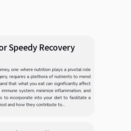
For Speedy Recovery
rney, one where nutrition plays a pivotal role
gery, requires a plethora of nutrients to mend
stand that what you eat can significantly affect
he immune system, minimize inflammation, and
to incorporate into your diet to facilitate a
riod and how they contribute to...