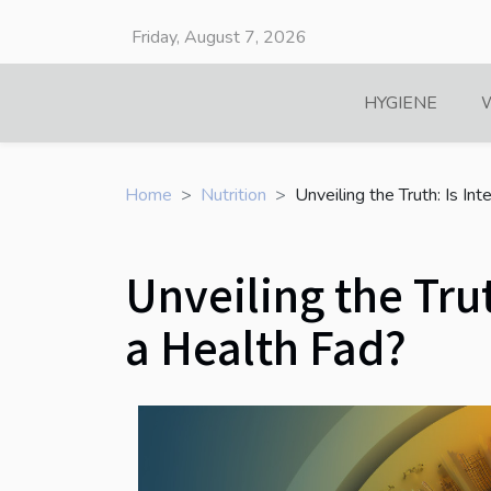
Friday, August 7, 2026
HYGIENE
Home
Nutrition
Unveiling the Truth: Is In
Unveiling the Trut
a Health Fad?