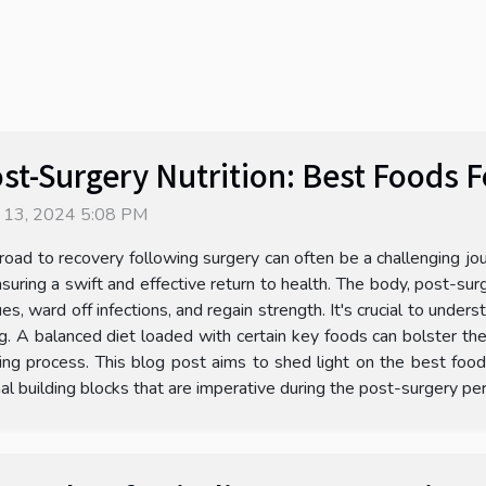
st-Surgery Nutrition: Best Foods 
 13, 2024 5:08 PM
road to recovery following surgery can often be a challenging jou
nsuring a swift and effective return to health. The body, post-sur
ues, ward off infections, and regain strength. It's crucial to under
g. A balanced diet loaded with certain key foods can bolster t
ng process. This blog post aims to shed light on the best foods 
nal building blocks that are imperative during the post-surgery pe