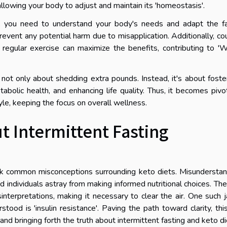
 allowing your body to adjust and maintain its 'homeostasis'.
ice, you need to understand your body's needs and adapt the f
revent any potential harm due to misapplication. Additionally, co
 regular exercise can maximize the benefits, contributing to '
 not only about shedding extra pounds. Instead, it's about foste
tabolic health, and enhancing life quality. Thus, it becomes pivo
style, keeping the focus on overall wellness.
Intermittent Fasting
bunk common misconceptions surrounding keto diets. Misundersta
d individuals astray from making informed nutritional choices. Th
sinterpretations, making it necessary to clear the air. One such 
tood is 'insulin resistance'. Paving the path toward clarity, thi
nd bringing forth the truth about intermittent fasting and keto di