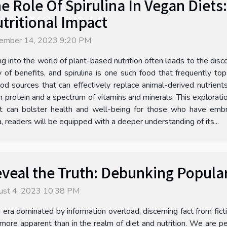
e Role Of Spirulina In Vegan Diets
tritional Impact
ember 14, 2023 9:20 PM
ng into the world of plant-based nutrition often leads to the dis
y of benefits, and spirulina is one such food that frequently to
ood sources that can effectively replace animal-derived nutrients
 protein and a spectrum of vitamins and minerals. This exploration
it can bolster health and well-being for those who have embra
a, readers will be equipped with a deeper understanding of its...
veal the Truth: Debunking Popula
ust 4, 2023 10:38 PM
n era dominated by information overload, discerning fact from fic
 more apparent than in the realm of diet and nutrition. We are 