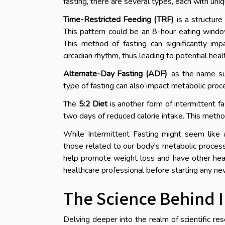
fasting, there are several types, each with uniq
Time-Restricted Feeding (TRF)
is a structure
This pattern could be an 8-hour eating window
This method of fasting can significantly im
circadian rhythm, thus leading to potential heal
Alternate-Day Fasting (ADF)
, as the name su
type of fasting can also impact metabolic proc
The
5:2 Diet
is another form of intermittent f
two days of reduced calorie intake. This method 
While Intermittent Fasting might seem like a r
those related to our body's metabolic process
help promote weight loss and have other healt
healthcare professional before starting any ne
The Science Behind I
Delving deeper into the realm of scientific r