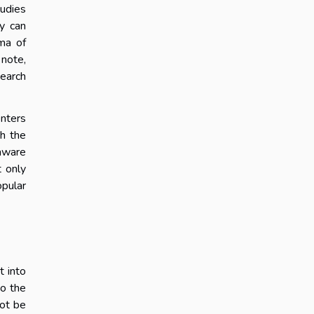
tudies
ey can
ama of
 note,
search
enters
th the
 aware
t only
opular
t into
to the
not be